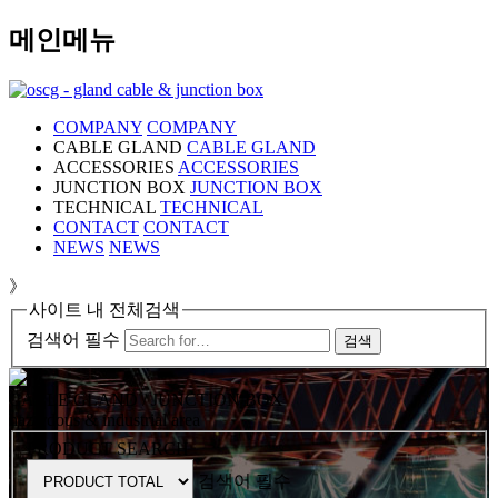
메인메뉴
COMPANY
COMPANY
CABLE GLAND
CABLE GLAND
ACCESSORIES
ACCESSORIES
JUNCTION BOX
JUNCTION BOX
TECHNICAL
TECHNICAL
CONTACT
CONTACT
NEWS
NEWS
》
사이트 내 전체검색
검색어 필수
검색
CABLE GLAND / JUNCTION BOX
hazardous & industrial area
PRODUCT SEARCH
검색어 필수