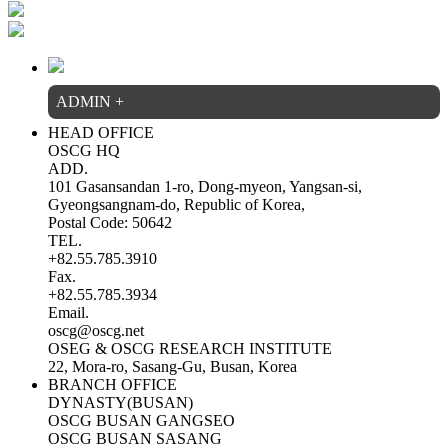
ADMIN
+
HEAD OFFICE
OSCG HQ
ADD.
101 Gasansandan 1-ro, Dong-myeon, Yangsan-si,
Gyeongsangnam-do, Republic of Korea,
Postal Code: 50642
TEL.
+82.55.785.3910
Fax.
+82.55.785.3934
Email.
oscg@oscg.net
OSEG & OSCG RESEARCH INSTITUTE
22, Mora-ro, Sasang-Gu, Busan, Korea
BRANCH OFFICE
DYNASTY(BUSAN)
OSCG BUSAN GANGSEO
OSCG BUSAN SASANG