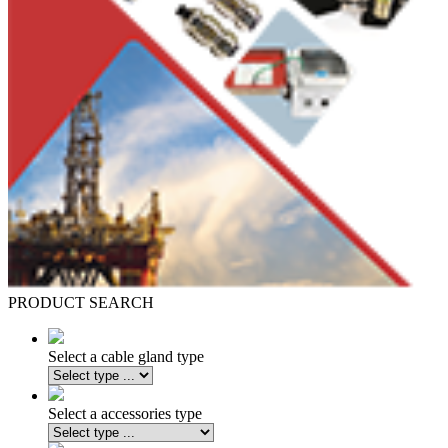
PRODUCT SEARCH
Select a cable gland type
Select a accessories type