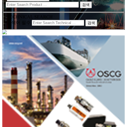
검색
TECHNICAL SEARCH
검색어 필수
검색