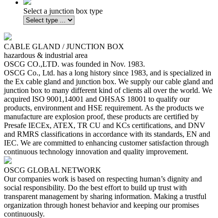
Select a junction box type
CABLE GLAND / JUNCTION BOX
hazardous & industrial area
OSCG CO.,LTD. was founded in Nov. 1983.
OSCG Co., Ltd. has a long history since 1983, and is specialized in
the Ex cable gland and junction box. We supply our cable gland and
junction box to many different kind of clients all over the world. We
acquired ISO 9001,14001 and OHSAS 18001 to qualify our
products, environment and HSE requirement. As the products we
manufacture are explosion proof, these products are certified by
Presafe IECEx, ATEX, TR CU and KCs certifications, and DNV
and RMRS classifications in accordance with its standards, EN and
IEC. We are committed to enhancing customer satisfaction through
continuous technology innovation and quality improvement.
OSCG
GLOBAL NETWORK
Our companies work is based on respecting human’s dignity and
social responsibility. Do the best effort to build up trust with
transparent management by sharing information. Making a trustful
organization through honest behavior and keeping our promises
continuously.